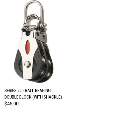
SERIES 20 - BALL BEARING
DOUBLE BLOCK (WITH SHACKLE)
$45.00