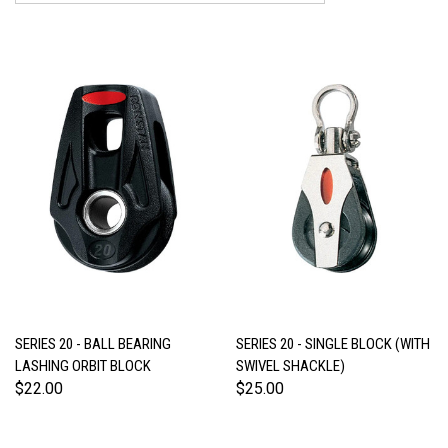
SERIES 20 - BALL BEARING
SERIES 20 - SINGLE BLOCK (WITH
LASHING ORBIT BLOCK
SWIVEL SHACKLE)
$22.00
$25.00