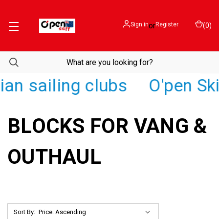
Sign in
or
Register
(
0
)
an sailing clubs
O'pen Skif
BLOCKS FOR VANG &
OUTHAUL
Sort By: