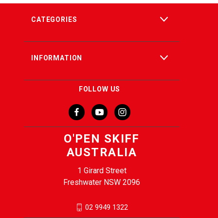
CATEGORIES
INFORMATION
FOLLOW US
O'PEN SKIFF
AUSTRALIA
1 Girard Street
Freshwater NSW 2096
02 9949 1322