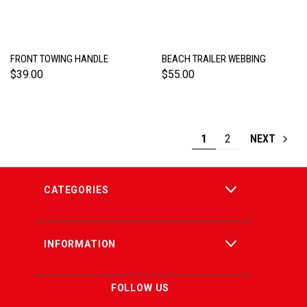
FRONT TOWING HANDLE
BEACH TRAILER WEBBING
$39.00
$55.00
1
2
NEXT
CATEGORIES
INFORMATION
FOLLOW US