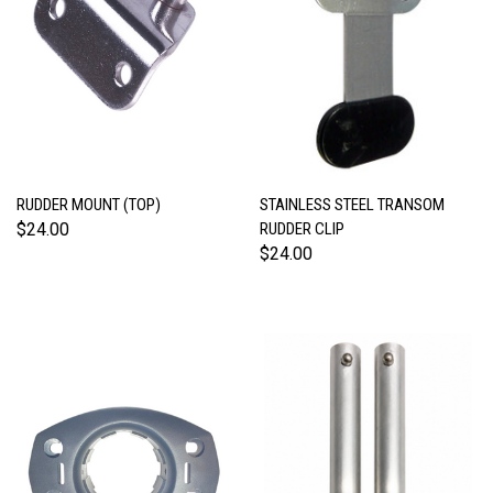
RUDDER MOUNT (TOP)
STAINLESS STEEL TRANSOM
$24.00
RUDDER CLIP
$24.00