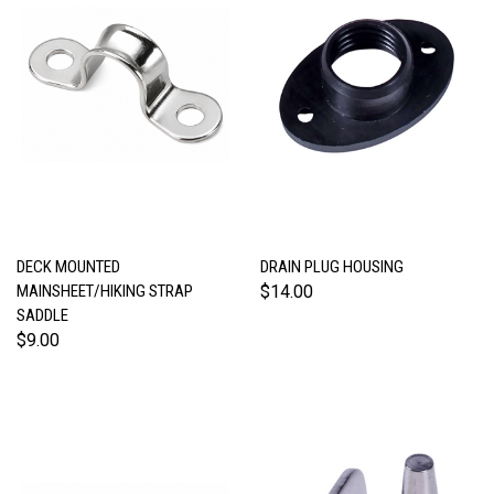
DECK MOUNTED
DRAIN PLUG HOUSING
MAINSHEET/HIKING STRAP
$14.00
SADDLE
$9.00