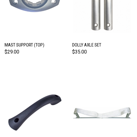
MAST SUPPORT (TOP)
DOLLY AXLE SET
$29.00
$35.00