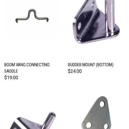
BOOM VANG CONNECTING
RUDDER MOUNT (BOTTOM)
SADDLE
$24.00
$19.00