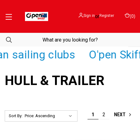
Sign in
or
Register
(
0
)
sailing clubs
O'pen Skiff /
HULL & TRAILER
1
2
NEXT
Sort By: