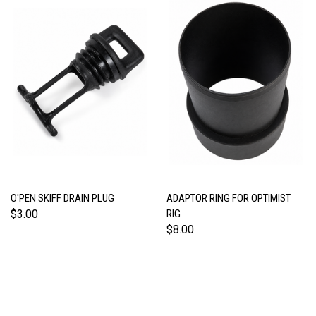
O'PEN SKIFF DRAIN PLUG
ADAPTOR RING FOR OPTIMIST
$3.00
RIG
$8.00