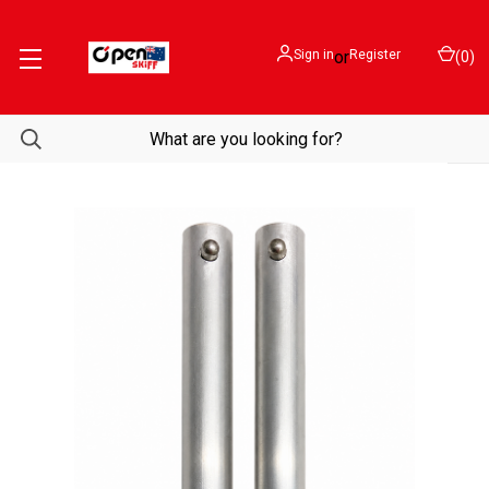
Sign in
or
Register
(
0
)