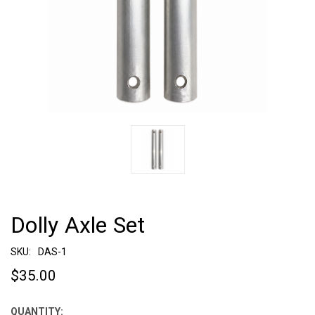
Dolly Axle Set
SKU:
DAS-1
$35.00
QUANTITY:
CURRENT