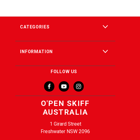
CATEGORIES
INFORMATION
FOLLOW US
O'PEN SKIFF
AUSTRALIA
1 Girard Street
Freshwater NSW 2096