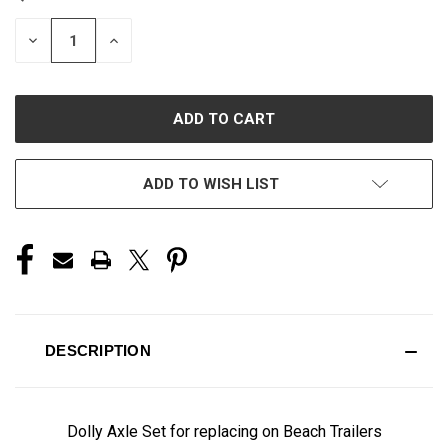
STOCK:
DECREASE
INCREASE
QUANTITY
QUANTITY
OF
OF
UNDEFINED
UNDEFINED
ADD TO WISH LIST
DESCRIPTION
Dolly Axle Set for replacing on Beach Trailers