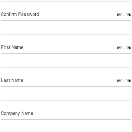
Confirm Password
REQUIRED
First Name
REQUIRED
Last Name
REQUIRED
Company Name