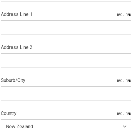
Address Line 1
REQUIRED
Address Line 2
Suburb/City
REQUIRED
Country
REQUIRED