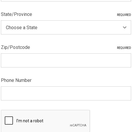
State/Province
REQUIRED
Zip/Postcode
REQUIRED
Phone Number