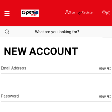
Sign in
or
Register
(
0
)
NEW ACCOUNT
Email Address
REQUIRED
Password
REQUIRED