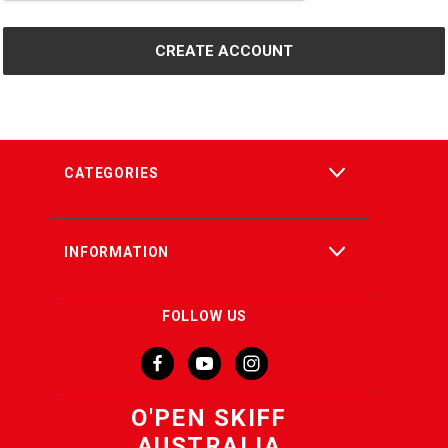
CATEGORIES
INFORMATION
FOLLOW US
O'PEN SKIFF
AUSTRALIA