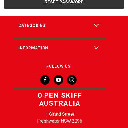
CATEGORIES
INFORMATION
FOLLOW US
O'PEN SKIFF
AUSTRALIA
1 Girard Street
Freshwater NSW 2096