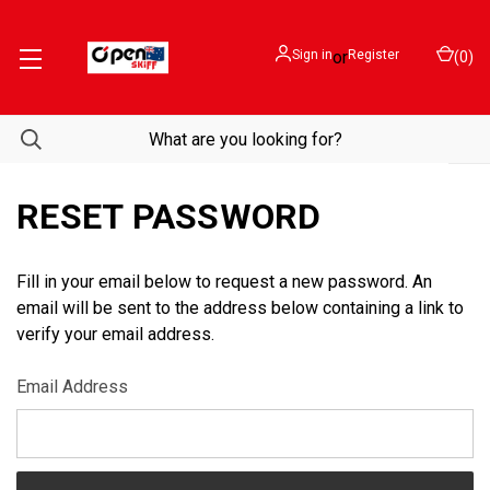
Sign in
or
Register
(
0
)
RESET PASSWORD
Fill in your email below to request a new password. An
email will be sent to the address below containing a link to
verify your email address.
Email Address