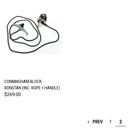
CUNNINGHAM BLOCK -
RONSTAN (INC. ROPE + HANDLE)
$269.00
1
2
PREV