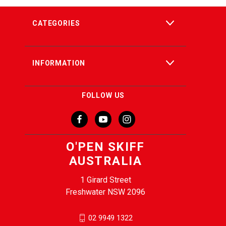
CATEGORIES
INFORMATION
FOLLOW US
O'PEN SKIFF
AUSTRALIA
1 Girard Street
Freshwater NSW 2096
02 9949 1322