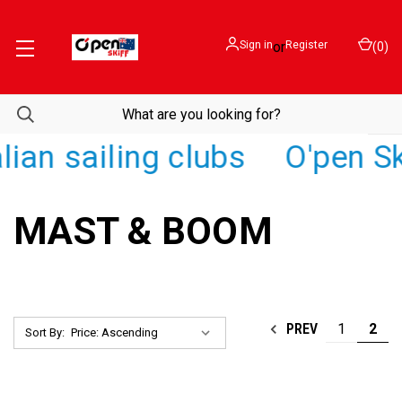
Sign in
or
Register
(
0
)
ian sailing clubs
O'pen Sk
MAST & BOOM
1
2
PREV
Sort By: