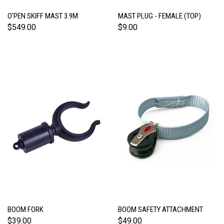
O'PEN SKIFF MAST 3.9M
MAST PLUG - FEMALE (TOP)
$549.00
$9.00
BOOM FORK
BOOM SAFETY ATTACHMENT
$39.00
$49.00