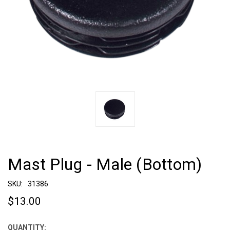
Mast Plug - Male (Bottom)
SKU:
31386
$13.00
QUANTITY:
CURRENT