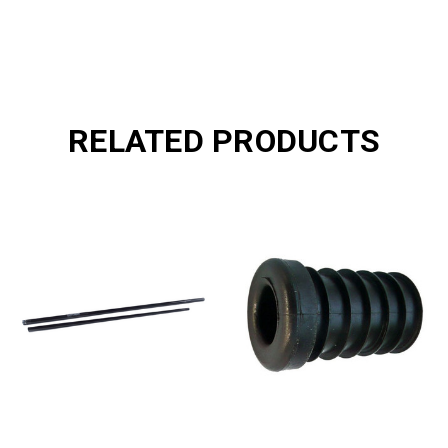
RELATED PRODUCTS