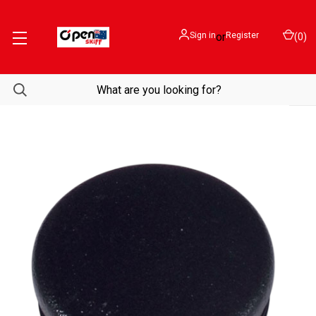
Sign in
or
Register
(
0
)