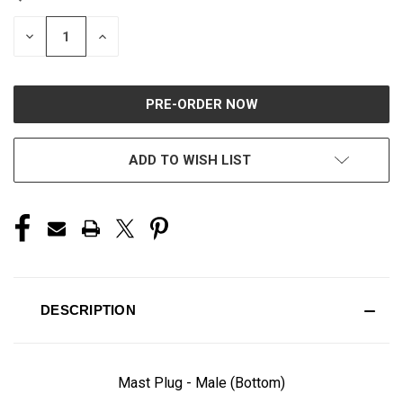
STOCK:
DECREASE
INCREASE
QUANTITY
QUANTITY
OF
OF
UNDEFINED
UNDEFINED
ADD TO WISH LIST
DESCRIPTION
Mast Plug - Male (Bottom)