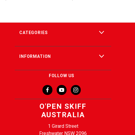
CATEGORIES
INFORMATION
FOLLOW US
O'PEN SKIFF
AUSTRALIA
1 Girard Street
Freshwater NSW 2096