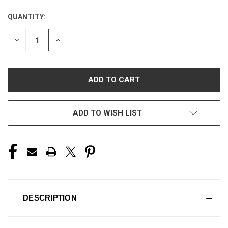
QUANTITY:
CURRENT
STOCK:
DECREASE
INCREASE
QUANTITY
QUANTITY
OF
OF
UNDEFINED
UNDEFINED
ADD TO WISH LIST
DESCRIPTION