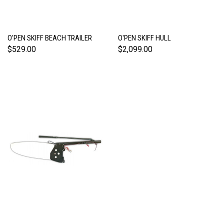
O'PEN SKIFF BEACH TRAILER
O'PEN SKIFF HULL
$529.00
$2,099.00