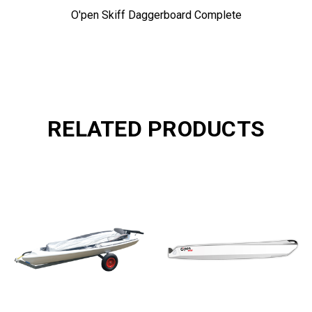
O'pen Skiff Daggerboard Complete
RELATED PRODUCTS