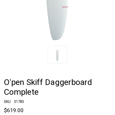
O'pen Skiff Daggerboard
Complete
SKU:
31785
$619.00