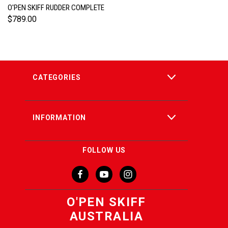
O'PEN SKIFF RUDDER COMPLETE
$789.00
CATEGORIES
INFORMATION
FOLLOW US
O'PEN SKIFF
AUSTRALIA