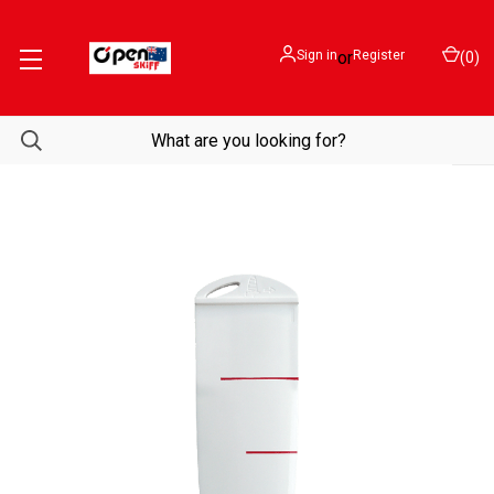
Sign in
or
Register
(
0
)