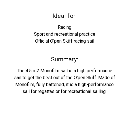
Ideal for:
Racing
Sport and recreational practice
Official O’pen Skiff racing sail
Summary:
The 4.5 m2 Monofilm sail is a high performance
sail to get the best out of the O'pen Skiff. Made of
Monofilm, fully battened, it is a high-performance
sail for regattas or for recreational sailing.