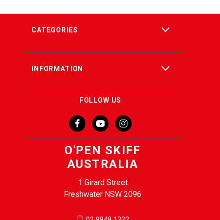
CATEGORIES
INFORMATION
FOLLOW US
O'PEN SKIFF
AUSTRALIA
1 Girard Street
Freshwater NSW 2096
02 9949 1322