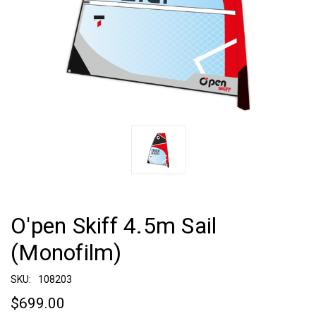
O'pen Skiff 4.5m Sail
(Monofilm)
SKU:
108203
$699.00