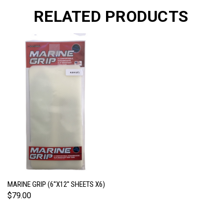
RELATED PRODUCTS
MARINE GRIP (6''X12'' SHEETS X6)
$79.00