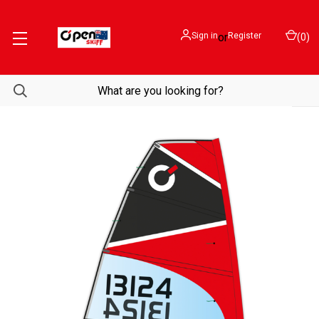
Sign in
or
Register
(
0
)