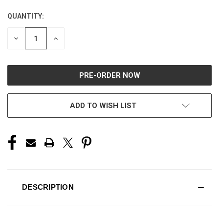
QUANTITY:
CURRENT
STOCK:
DECREASE
INCREASE
QUANTITY
QUANTITY
OF
OF
UNDEFINED
UNDEFINED
ADD TO WISH LIST
DESCRIPTION